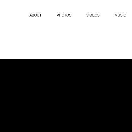
ABOUT
PHOTOS
VIDEOS
MUSIC